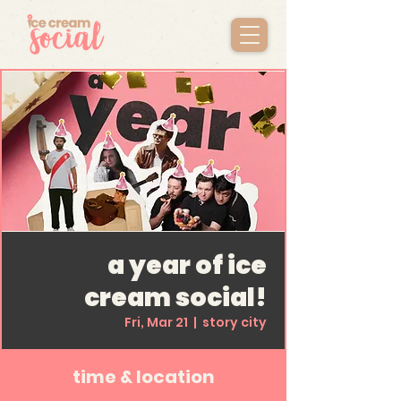
a year of ice
cream social!
Fri, Mar 21
  |  
story city
time & location