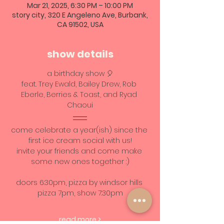
Mar 21, 2025, 6:30 PM – 10:00 PM
story city, 320 E Angeleno Ave, Burbank,
CA 91502, USA
show details
a birthday show 🎈
feat. Trey Ewald, Bailey Drew, Rob 
Eberle, Berries & Toast, and Ryad 
Chaoui
come celebrate a year(ish) since the 
first ice cream social with us!
invite your friends and come make 
some new ones together :)
doors 6:30pm, pizza by windsor hills 
pizza 7pm, show 7:30pm
read more >