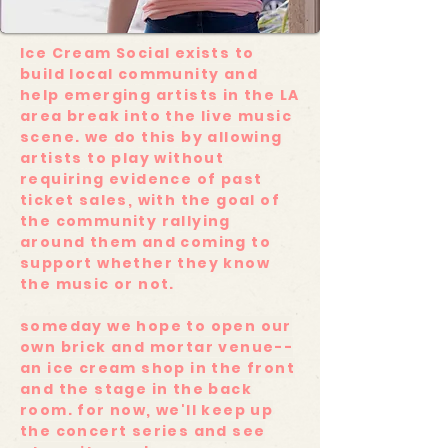
Ice Cream Social exists to
build local community and
help emerging artists in the LA
area break into the live music
scene. we do this by allowing
artists to play without
requiring evidence of past
ticket sales, with the goal of
the community rallying
around them and coming to
support whether they know
the music or not.
someday we hope to open our
own brick and mortar venue--
an ice cream shop in the front
and the stage in the back
room. for now, we'll keep up
the concert series and see