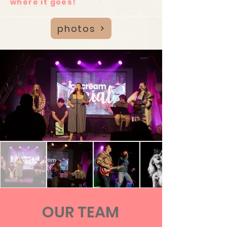
where it goes!
photos
OUR TEAM