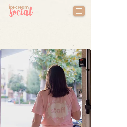
WHO WE ARE